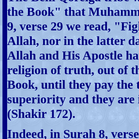
the Book" that Muhamma
9, verse 29 we read, "Fig
Allah, nor in the latter 
Allah and His Apostle ha
religion of truth, out of
Book, until they pay the
superiority and they are 
(Shakir 172).
Indeed, in Surah 8, ver