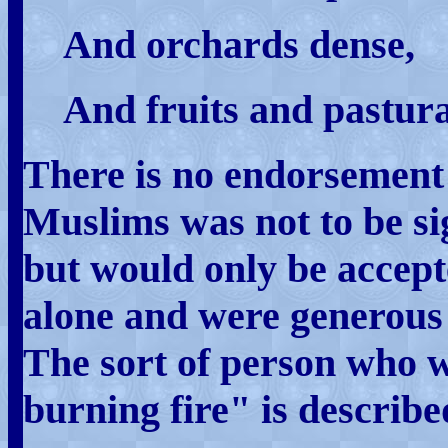
And orchards dense,
And fruits and pastura
There is no endorsement 
Muslims was not to be sign
but would only be accept
alone and were generous 
The sort of person who w
burning fire" is describe