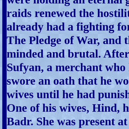
raids renewed the hostilit
already had a fighting fo
The Pledge of War, and t
minded and brutal. After
Sufyan, a merchant who h
swore an oath that he wo
wives until he had puni
One of his wives, Hind, h
Badr. She was present at 