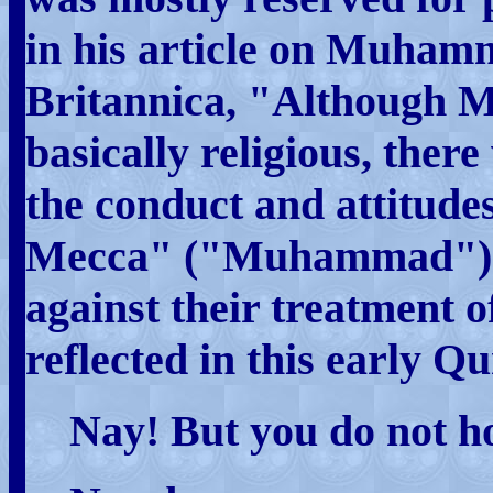
in his article on Muham
Britannica, "Although 
basically religious, there 
the conduct and attitudes
Mecca" ("Muhammad")
against their treatment o
reflected in this early Q
Nay! But you do not h