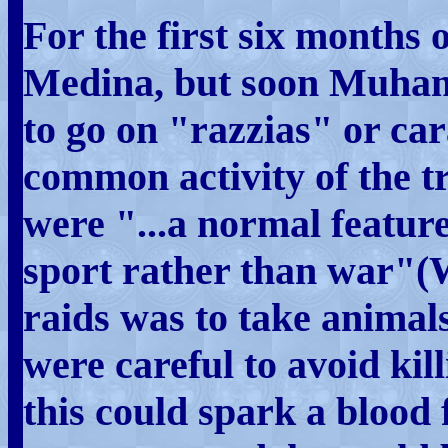
For the first six months o
Medina, but soon Muham
to go on "razzias" or ca
common activity of the tr
were "...a normal feature 
sport rather than war"(W
raids was to take animal
were careful to avoid kil
this could spark a blood 