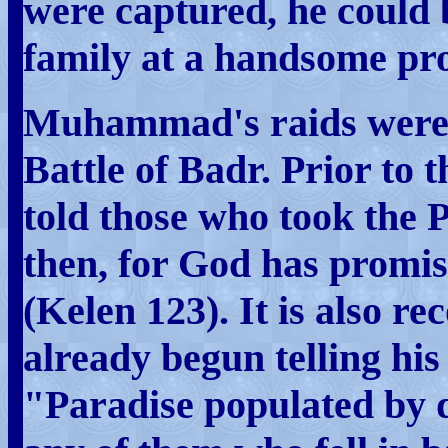
were captured, he could 
family at a handsome pro
Muhammad's raids were l
Battle of Badr. Prior to
told those who took the 
then, for God has promi
(Kelen 123). It is also
already begun telling his 
"Paradise populated by 