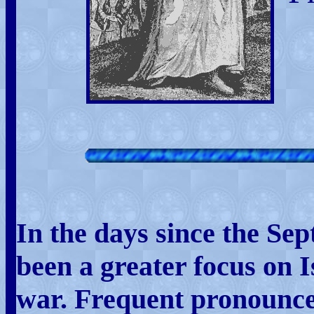
In the days since the Sep
been a greater focus on 
war. Frequent pronounce