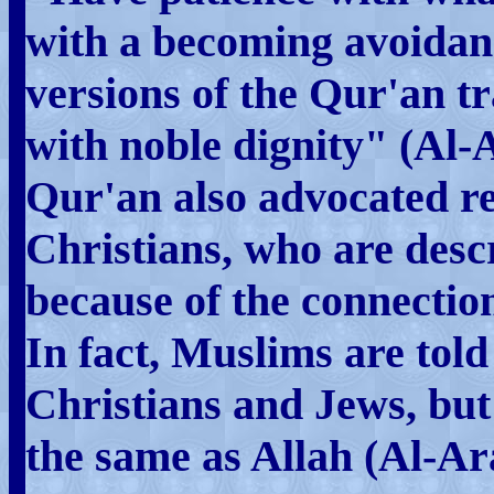
with a becoming avoidan
versions of the Qur'an tr
with noble dignity" (Al-A
Qur'an also advocated re
Christians, who are desc
because of the connection
In fact, Muslims are told
Christians and Jews, but 
the same as Allah (Al-Ar