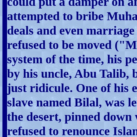
could put a damper on a
attempted to bribe Muha
deals and even marriage 
refused to be moved ("
system of the time, his 
by his uncle, Abu Talib, 
just ridicule. One of his 
slave named Bilal, was le
the desert, pinned down 
refused to renounce Is