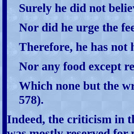
Surely he did not belie
Nor did he urge the fee
Therefore, he has not 
Nor any food except re
Which none but the wr
578).
Indeed, the criticism in 
was mostly reserved for