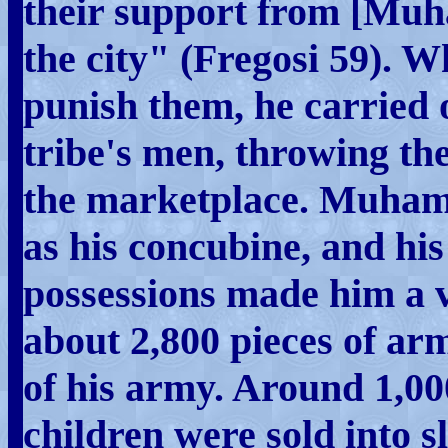
their support from [Muh
the city" (Fregosi 59)
punish them, he carried 
tribe's men, throwing the
the marketplace. Muham
as his concubine, and his 
possessions made him a 
about 2,800 pieces of ar
of his army. Around 1,0
children were sold into s