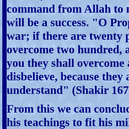
command from Allah to m
will be a success. "O Pro
war; if there are twenty 
overcome two hundred, an
you they shall overcome 
disbelieve, because they
understand" (Shakir 167
From this we can concl
his teachings to fit his mi