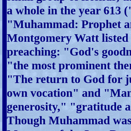
a whole in the year 613
"Muhammad: Prophet an
Montgomery Watt listed 
preaching: "God's goodn
"the most prominent them
"The return to God for
own vocation" and "Man
generosity," "gratitude 
Though Muhammad was to