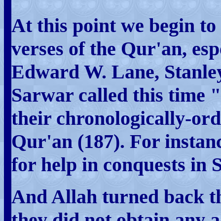
At this point we begin to
verses of the Qur'an, esp
Edward W. Lane, Stanle
Sarwar called this time
their chronologically-ord
Qur'an (187). For instanc
for help in conquests in 
And Allah turned back th
they did not obtain any 