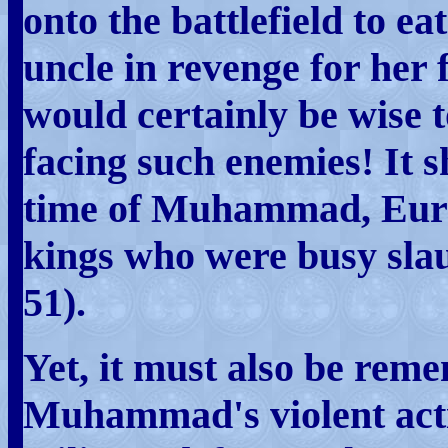
onto the battlefield to e
uncle in revenge for her f
would certainly be wise 
facing such enemies! It s
time of Muhammad, Euro
kings who were busy slau
51).
Yet, it must also be rem
Muhammad's violent acti