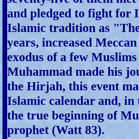
and pledged to fight for 
Islamic tradition as "Th
years, increased Meccan 
exodus of a few Muslims 
Muhammad made his jou
the Hirjah, this event ma
Islamic calendar and, in
the true beginning of M
prophet (Watt 83).