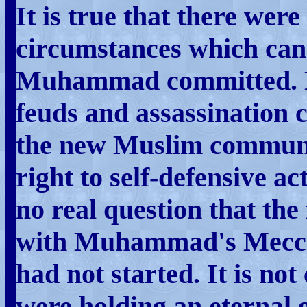
It is true that there wer
circumstances which can 
Muhammad committed. No
feuds and assassination 
the new Muslim communi
right to self-defensive ac
no real question that the
with Muhammad's Meccan
had not started. It is no
were holding an eternal