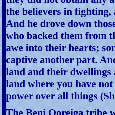
the believers in fighting,
And he drove down those 
who backed them from th
awe into their hearts; s
captive another part. An
land and their dwellings 
land where you have not 
power over all things (Sh
The Beni Qoreiga tribe w