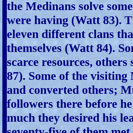
the Medinans solve some 
were having (Watt 83). T
eleven different clans th
themselves (Watt 84). Som
scarce resources, others 
87). Some of the visiti
and converted others;
followers there before h
much they desired his lea
seventy-five of them me