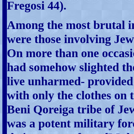
Fregosi 44).
Among the most brutal i
were those involving Jewis
On more than one occasi
had somehow slighted th
live unharmed- provided 
with only the clothes on t
Beni Qoreiga tribe of Je
was a potent military fo