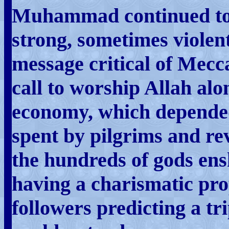
Muhammad continued to 
strong, sometimes violent
message critical of Mec
call to worship Allah alo
economy, which depended
spent by pilgrims and r
the hundreds of gods ens
having a charismatic pro
followers predicting a tr