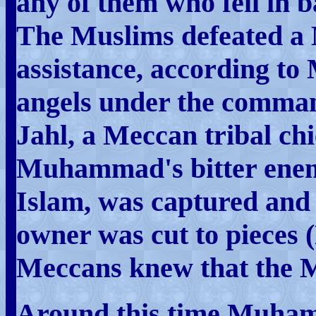
any of them who fell in b
The Muslims defeated a 
assistance, according t
angels under the comman
Jahl, a Meccan tribal ch
Muhammad's bitter enemy
Islam, was captured and 
owner was cut to pieces (
Meccans knew that the M
Around this time Muham