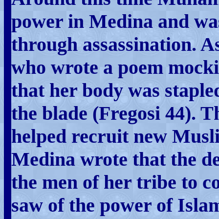
power in Medina and was
through assassination.
who wrote a poem mocki
that her body was staple
the blade (Fregosi 44). T
helped recruit new Musli
Medina wrote that the d
the men of her tribe to 
saw of the power of Isla