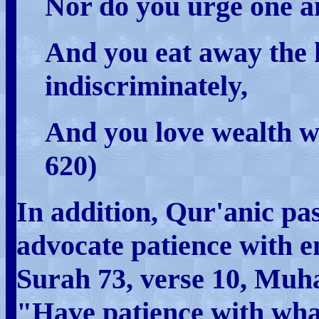
Nor do you urge one an
And you eat away the 
indiscriminately,
And you love wealth wi
620)
In addition, Qur'anic pa
advocate patience with e
Surah 73, verse 10, Mu
"Have patience with wha