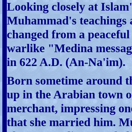
Looking closely at Islam'
Muhammad's teachings a
changed from a peaceful
warlike "Medina message
in 622 A.D. (An-Na'im).
Born sometime around 
up in the Arabian town o
merchant, impressing one
that she married him. 