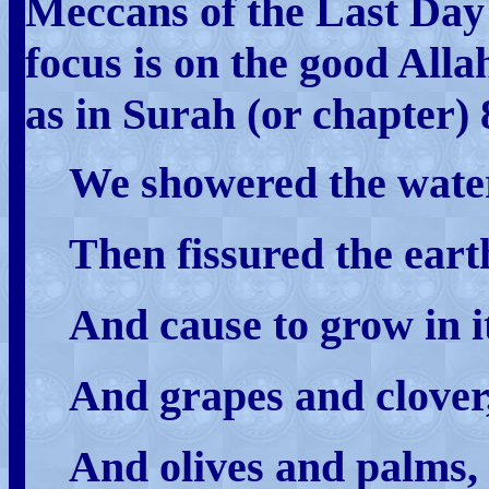
Meccans of the Last Day
focus is on the good Allah
as in Surah (or chapter) 
We showered the water
Then fissured the earth
And cause to grow in i
And grapes and clover
And olives and palms,