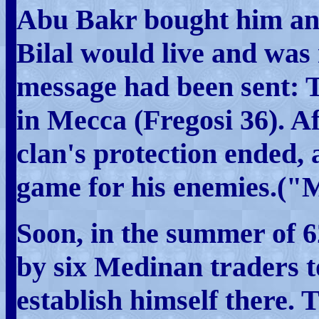
Abu Bakr bought him and
Bilal would live and was
message had been sent: 
in Mecca (Fregosi 36). Af
clan's protection ended
game for his enemies.
Soon, in the summer of
by six Medinan traders 
establish himself there. 