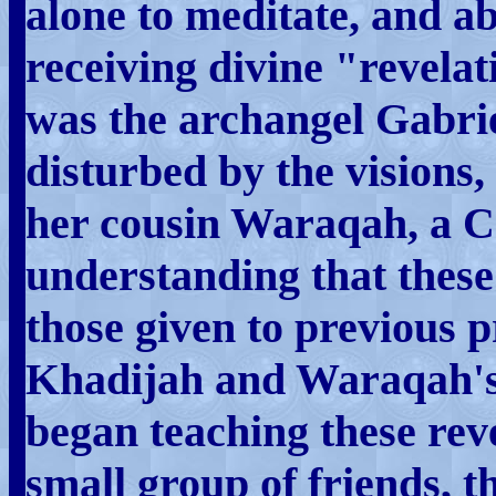
alone to meditate, and a
receiving divine "revela
was the archangel Gabriel
disturbed by the visions
her cousin Waraqah, a Ch
understanding that these
those given to previous 
Khadijah and Waraqah
began teaching these revel
small group of friends, t