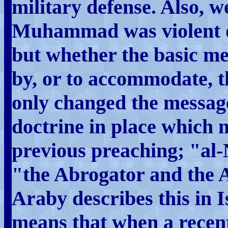
military defense. Also, 
Muhammad was violent or 
but whether the basic m
by, or to accommodate, 
only changed the messag
doctrine in place which ma
previous preaching; "a
"the Abrogator and the 
Araby describes this in 
means that when a recent