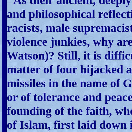
"As their ancient, deeply 
and philosophical reflect
racists, male supremacist
violence junkies, why are
Watson)? Still, it is diffi
matter of four hijacked a
missiles in the name of G
or of tolerance and peace
founding of the faith, 
of Islam, first laid down 