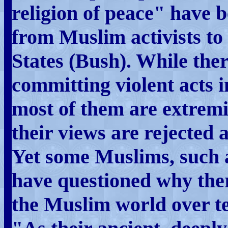
religion of peace" have
from Muslim activists to 
States (Bush). While the
committing violent acts i
most of them are extremi
their views are rejected 
Yet some Muslims, such 
have questioned why ther
the Muslim world over te