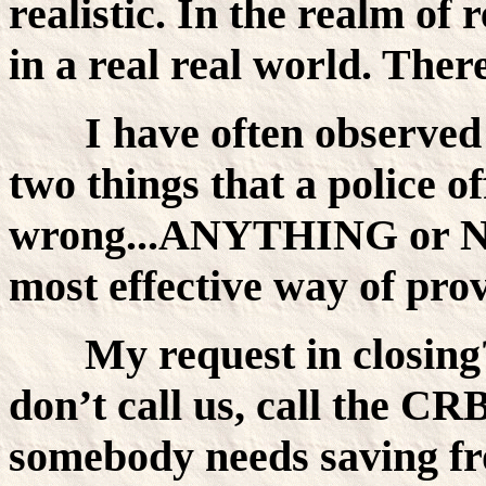
realistic. In the realm of r
in a real real world. Ther
I have often observed 
two things that a police o
wrong...ANYTHING or 
most effective way of pro
My request in closing
don’t call us, call the C
somebody needs saving fr