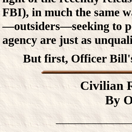
FBI), in much the same wa
—outsiders—seeking to po
agency are just as unquali
But first, Officer Bill
Civilian
By Of
____________