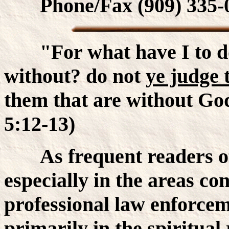
Phone/Fax (909) 335-
"For what have I to do 
without? do not
ye judge 
them that are without God 
5:12-13)
As frequent readers of 
especially in the areas co
professional law enforcem
primarily in the spiritual