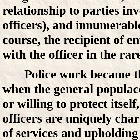
relationship to parties in
officers), and innumerabl
course, the recipient of e
with the officer in the rare
Police work became t
when the general populace
or willing to protect itsel
officers are uniquely ch
of services and upholdin