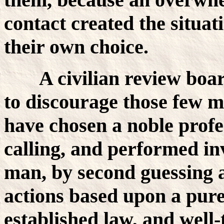
contact created the situat
their own choice.
A civilian review bo
to discourage those few 
have chosen a noble profe
calling, and performed inv
man, by second guessing 
actions based upon a pure
established law, and well-