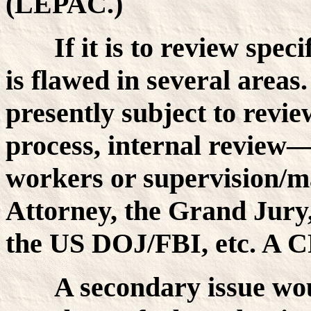
(LEPAC.)
If it is to review spec
is flawed in several areas. 
presently subject to revie
process, internal review—
workers or supervision/m
Attorney, the Grand Jur
the US DOJ/FBI, etc. A C
A secondary issue wo