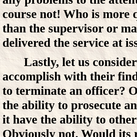
course not! Who is more q
than the supervisor or m
delivered the service at 
Lastly, let us consid
accomplish with their find
to terminate an officer? 
the ability to prosecute a
it have the ability to othe
Obviously not. Would its r