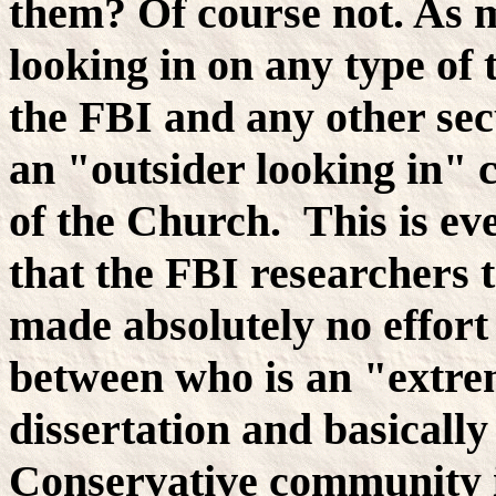
them? Of course not. As m
looking in on any type of 
the FBI and any other se
an "outsider looking in" c
of the Church. This is eve
that the FBI researchers 
made absolutely no effort
between who is an "extrem
dissertation and basically
Conservative community i