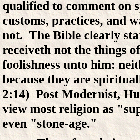
qualified to comment on s
customs, practices, and 
not. The Bible clearly st
receiveth not the things of
foolishness unto him: nei
because they are spiritual
2:14) Post Modernist, Hu
view most religion as "su
even "stone-age."