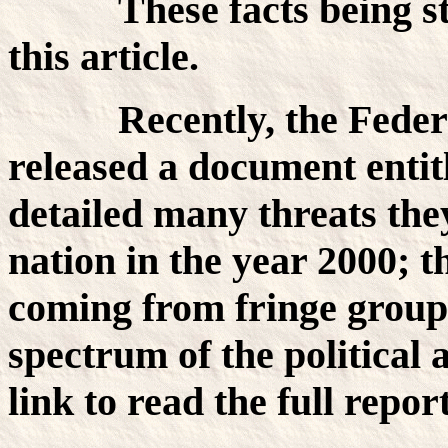
These facts being state
this article.
Recently, the Federal 
released a document enti
detailed many threats they
nation in the year 2000; t
coming from fringe group
spectrum of the political 
link to read the full repo