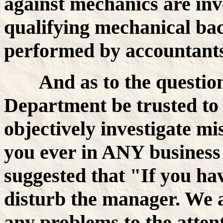
against mechanics are inv
qualifying mechanical bac
performed by accountants
And as to the questio
Department be trusted to
objectively investigate mi
you ever in ANY business 
suggested that "If you ha
disturb the manager. We 
any problems to the atten