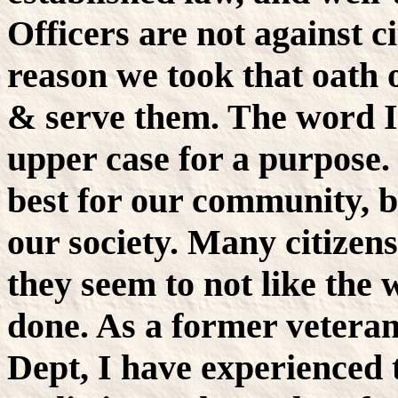
Officers are not against ci
reason we took that oath o
& serve them. The word I
upper case for a purpose. 
best for our community, but
our society. Many citizens
they seem to not like the 
done. As a former veteran
Dept, I have experienced t