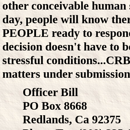
other conceivable human s
day, people will know th
PEOPLE ready to respond.
decision doesn't have to b
stressful conditions...CR
matters under submission 
Officer Bill
PO Box 8668
Redlands, Ca 92375