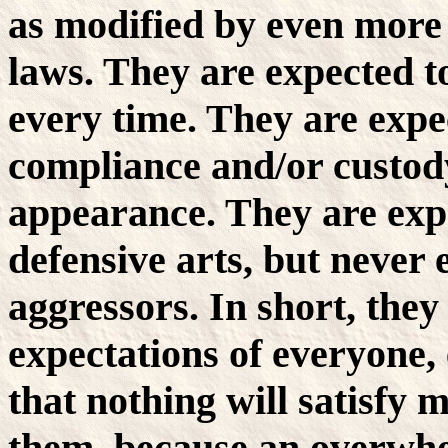
as modified by even more
laws. They are expected to
every time. They are expec
compliance and/or custody
appearance. They are exp
defensive arts, but never
aggressors. In short, they 
expectations of everyone, e
that nothing will satisfy 
them, because an overwhe