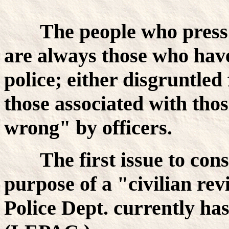
The people who press 
are always those who have
police; either disgruntled
those associated with tho
wrong" by officers.
The first issue to con
purpose of a "civilian r
Police Dept. currently ha