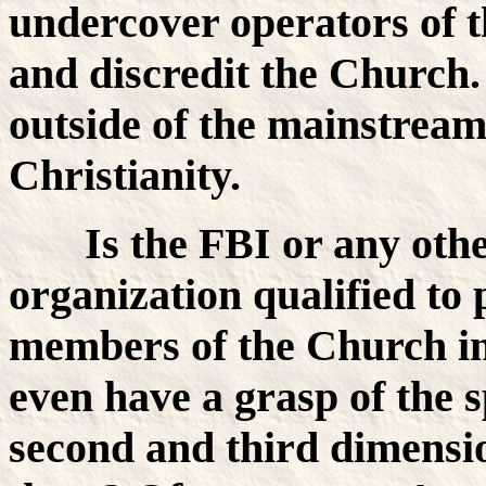
undercover operators of t
and discredit the Church.
outside of the mainstream
Christianity.
Is the FBI or any other
organization qualified to 
members of the Church in s
even have a grasp of the s
second and third dimensi