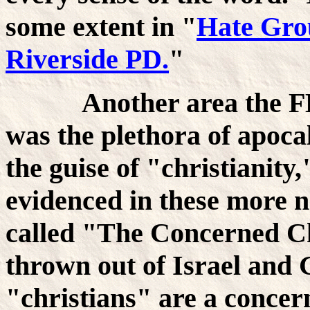
some extent in "
Hate Gro
Riverside PD.
"
Another area the FBI 
was the plethora of apoca
the guise of "christianity,
evidenced in these more no
called "The Concerned Ch
thrown out of Israel and 
"christians" are a concer