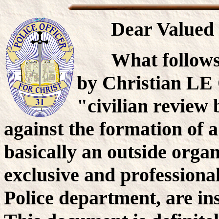
Dear Valued 
What follows
by Christian LE 
"civilian review
against the formation of a
basically an outside orga
exclusive and professiona
Police department, are in