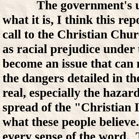
The government's unba
what it is, I think this re
call to the Christian Chu
as racial prejudice under 
become an issue that can
the dangers detailed in t
real, especially the hazar
spread of the "Christian I
what these people believe
every sense of the word. 