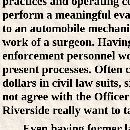
practices and operating c
perform a meaningful eval
to an automobile mechanic
work of a surgeon. Having
enforcement personnel wo
present processes. Often 
dollars in civil law suits
not agree with the Officer
Riverside really want to t
Even having former l