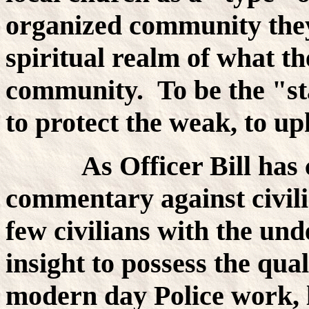
organized community they
spiritual realm of what the
community. To be the "st
to protect the weak, to uph
As Officer Bill has cle
commentary against civili
few civilians with the un
insight to possess the qual
modern day Police work, 