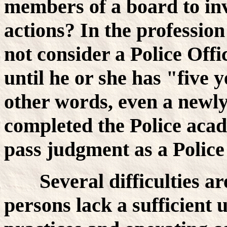
members of a board to inv
actions? In the professio
not consider a Police Off
until he or she has "five 
other words, even a newly
completed the Police acade
pass judgment as a Poli
Several difficulties a
persons lack a sufficient 