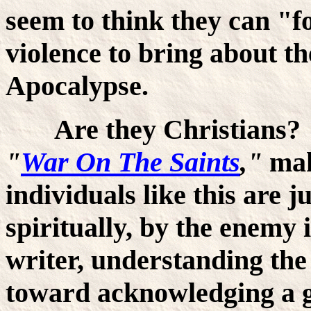
seem to think they can "f
violence to bring about t
Apocalypse.
Are they Christians? J
"
War On The Saints
,"
mak
individuals like this are 
spiritually, by the enemy 
writer, understanding the t
toward acknowledging a g