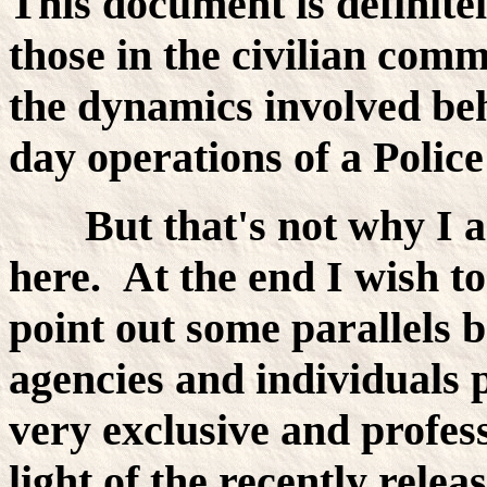
This document is definite
those in the civilian com
the dynamics involved beh
day operations of a Polic
But that's not why I a
here. At the end I wish 
point out some parallels 
agencies and individuals p
very exclusive and profess
light of the recently rele