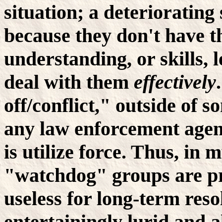
situation; a deteriorating
because they don't have th
understanding, or skills, 
deal with them
effectively
off/conflict," outside of s
any law enforcement agen
is utilize force. Thus, in m
"watchdog" groups are p
useless for long-term reso
entertainingly lurid and 