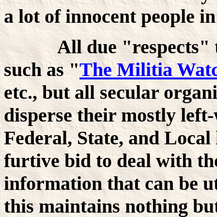
a lot of innocent people i
All due "respects" to 
such as "
The Militia Wat
etc., but all secular organ
disperse their mostly left
Federal, State, and Local
furtive bid to deal with th
information that can be ut
this maintains nothing bu