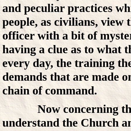
and peculiar practices wh
people, as civilians, view
officer with a bit of mys
having a clue as to what 
every day, the training th
demands that are made o
chain of command.
Now concerning the C
understand the Church an