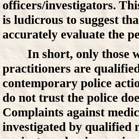
officers/investigators. Thi
is ludicrous to suggest tha
accurately evaluate the p
In short, only those
practitioners are qualifie
contemporary police actio
do not trust the police doe
Complaints against medica
investigated by qualified