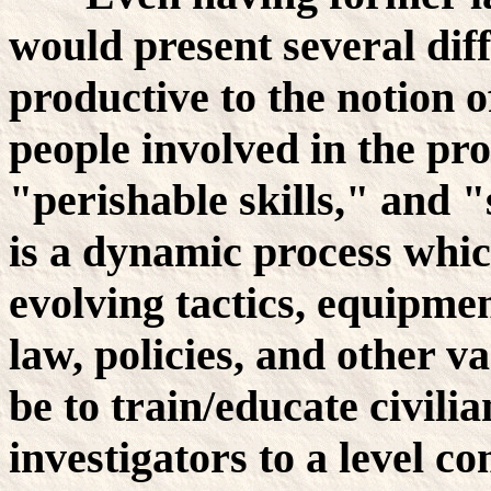
would present several dif
productive to the notion
people involved in the pro
"perishable skills," and 
is a dynamic process whic
evolving tactics, equipmen
law, policies, and other v
be to train/educate civil
investigators to a level 