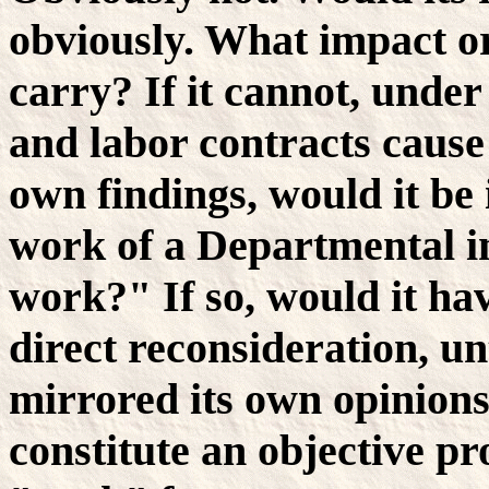
obviously. What impact or
carry? If it cannot, under
and labor contracts cause 
own findings, would it be 
work of a Departmental in
work?" If so, would it hav
direct reconsideration, un
mirrored its own opinions
constitute an objective pr