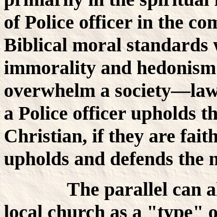
of Police officer in the c
Biblical moral standards 
immorality and hedonism 
overwhelm a society—law
a Police officer upholds t
Christian, if they are fai
upholds and defends the m
The parallel can also
local church as a "type" o