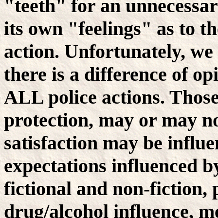
"teeth" for an unnecessar
its own "feelings" as to t
action. Unfortunately, we
there is a difference of o
ALL police actions. Thos
protection, may or may not
satisfaction may be influ
expectations influenced b
fictional and non-fiction,
drug/alcohol influence, me